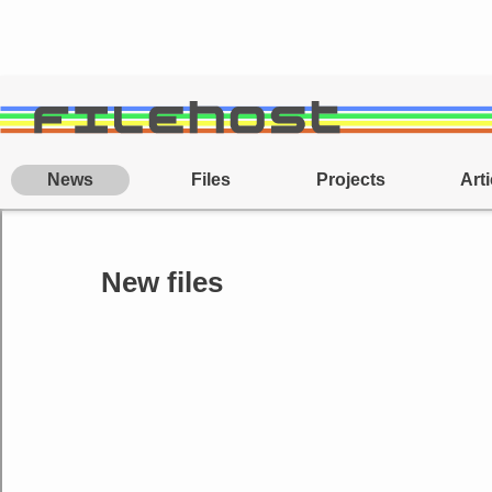
News
Files
Projects
Arti