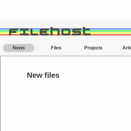
News
Files
Projects
Arti