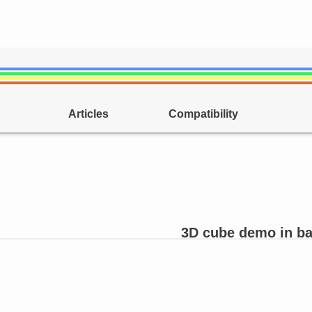
Articles
Compatibility