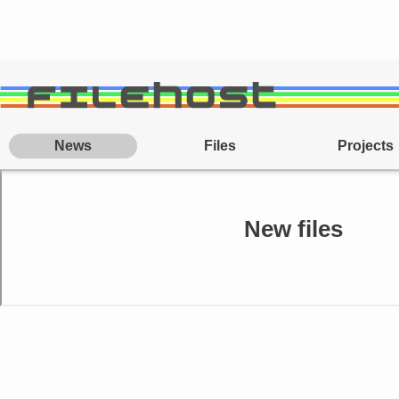
News
Files
Projects