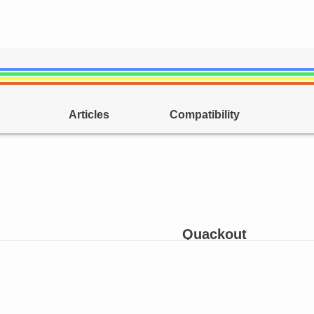
Articles
Compatibility