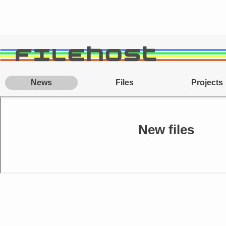
News
Files
Projects