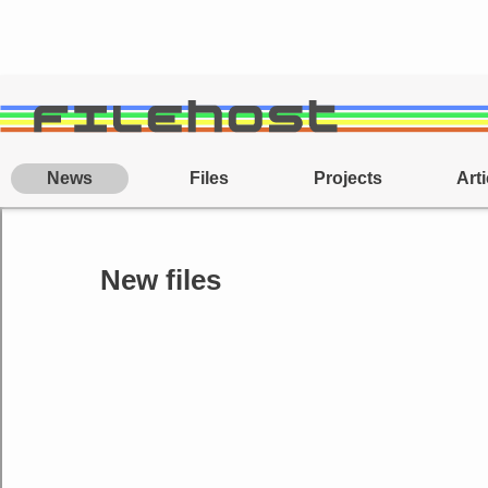
News
Files
Projects
Arti